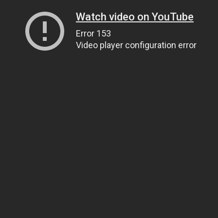
Watch video on YouTube
Error 153
Video player configuration error