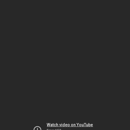
Watch video on YouTube