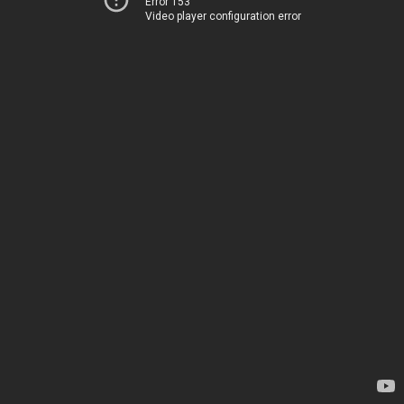
Error 153
Video player configuration error