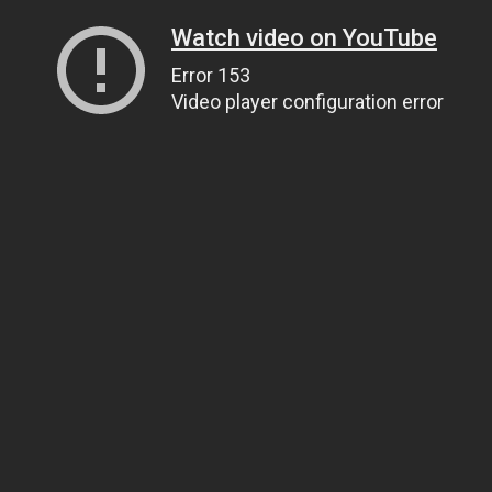
Watch video on YouTube
Error 153
Video player configuration error