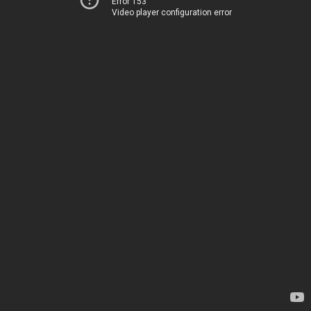
Error 153
Video player configuration error