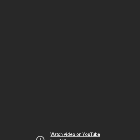
Watch video on YouTube