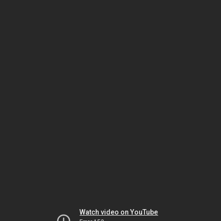
Watch video on YouTube