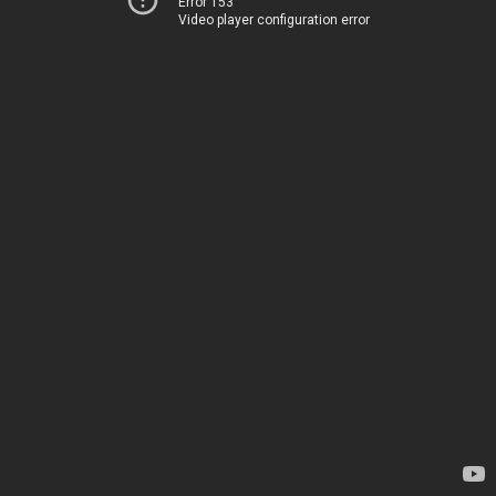
Error 153
Video player configuration error