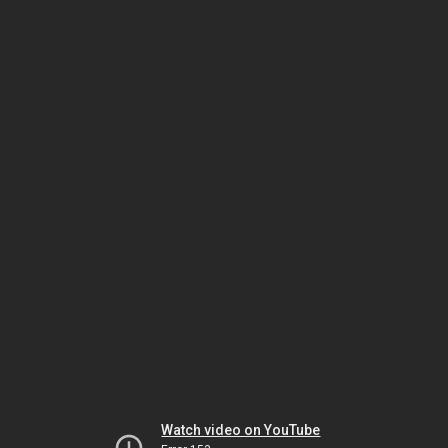
Watch video on YouTube