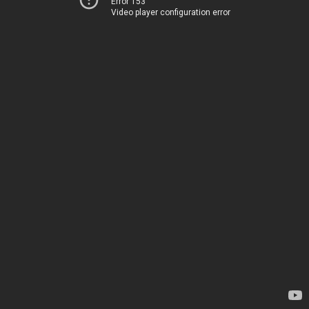
Error 153
Video player configuration error