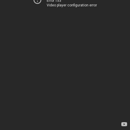
Error 153
Video player configuration error