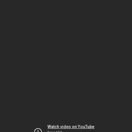
Watch video on YouTube