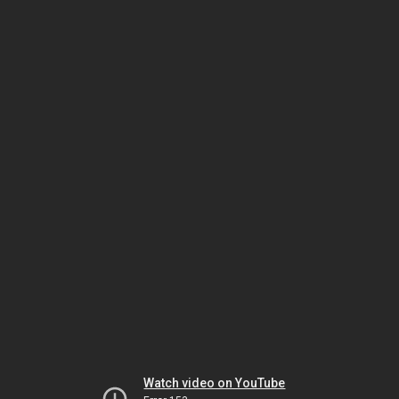
Watch video on YouTube