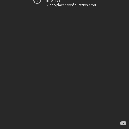
Error 153
Video player configuration error