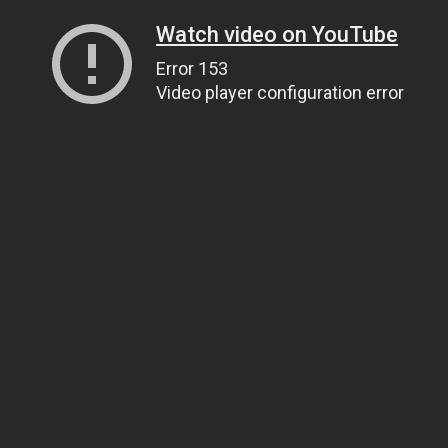
Watch video on YouTube
Error 153
Video player configuration error