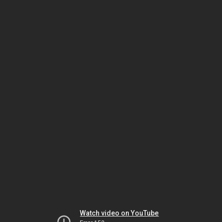
Watch video on YouTube