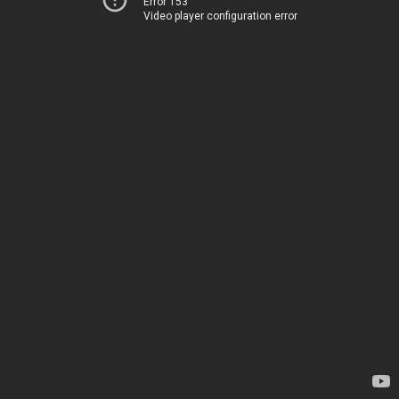
Error 153
Video player configuration error