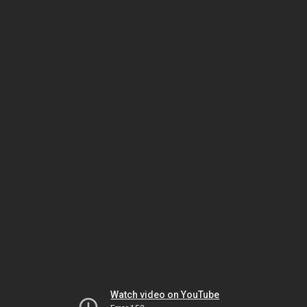
Watch video on YouTube