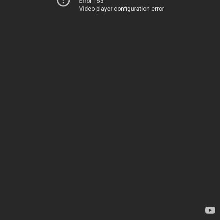
Error 153
Video player configuration error