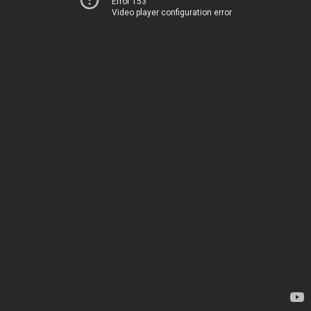
Error 153
Video player configuration error