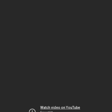
Watch video on YouTube