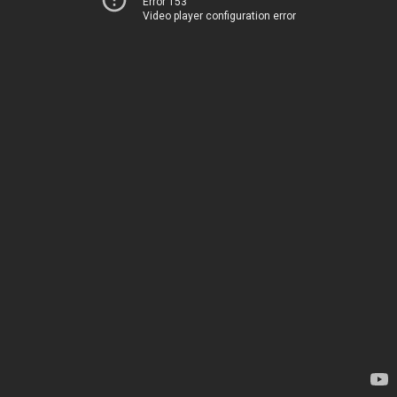
Error 153
Video player configuration error