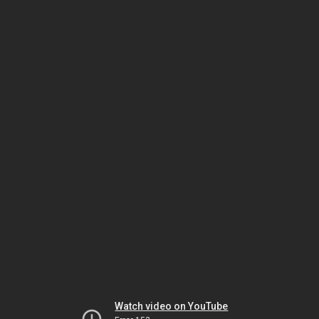
Watch video on YouTube