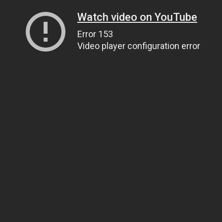
Watch video on YouTube
Error 153
Video player configuration error