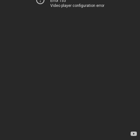
Error 153
Video player configuration error