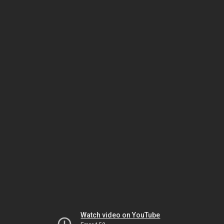
Watch video on YouTube