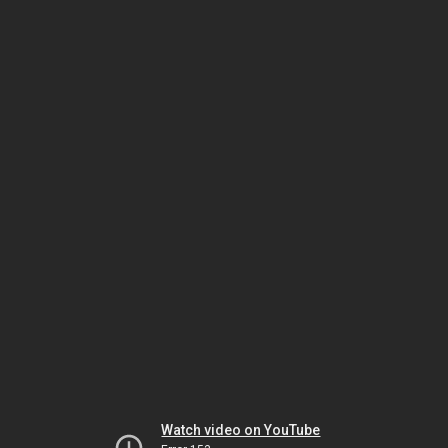
Watch video on YouTube