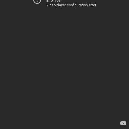
Error 153
Video player configuration error