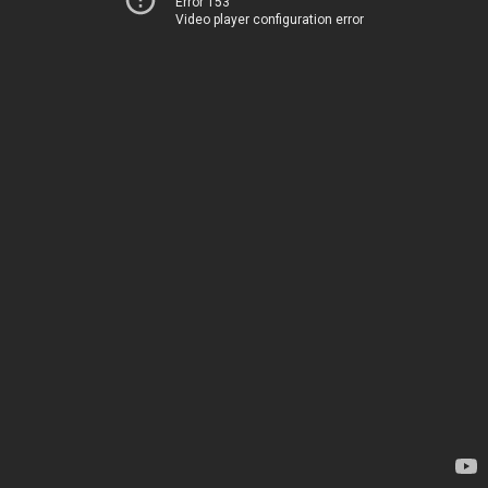
Error 153
Video player configuration error