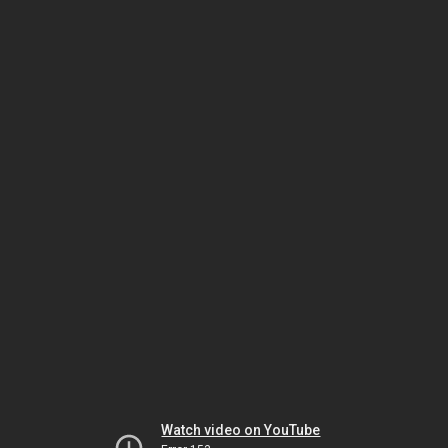
Watch video on YouTube