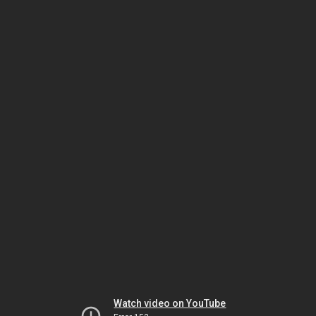
Watch video on YouTube