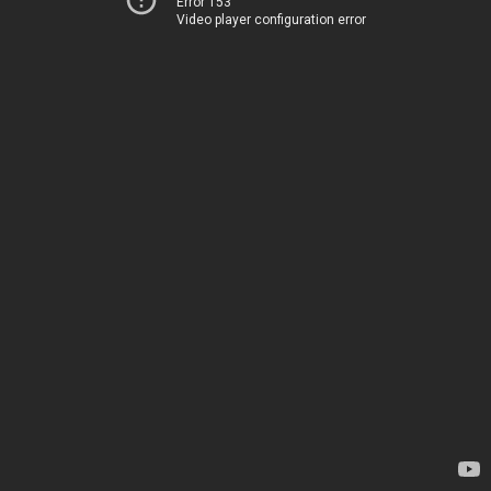
Error 153
Video player configuration error