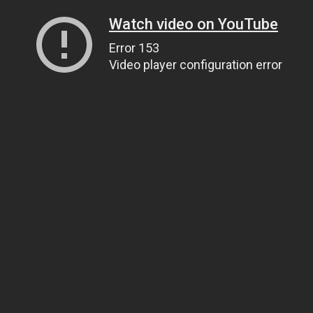
Watch video on YouTube
Error 153
Video player configuration error