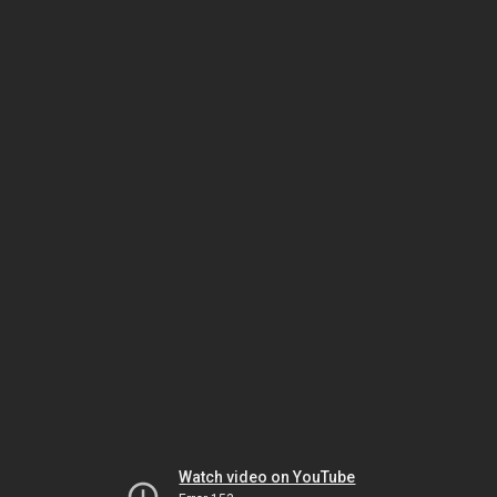
Watch video on YouTube