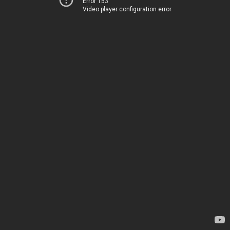
Error 153
Video player configuration error