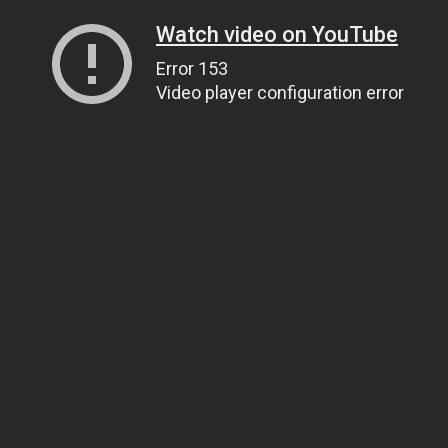
Watch video on YouTube
Error 153
Video player configuration error