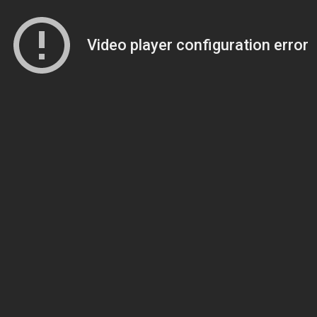
Video player configuration error