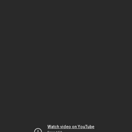
Watch video on YouTube