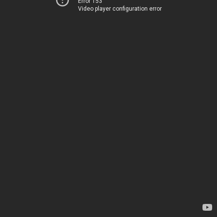
Error 153
Video player configuration error