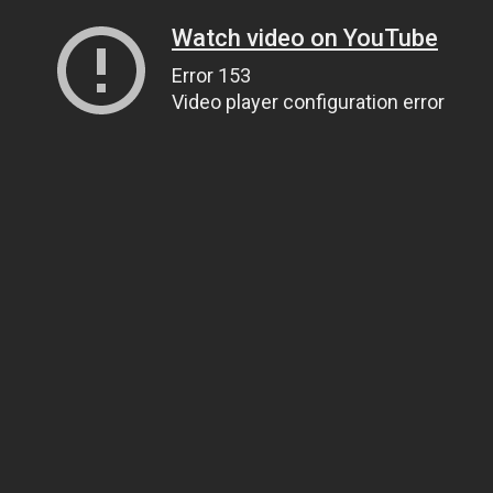
Watch video on YouTube
Error 153
Video player configuration error