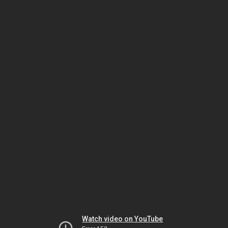
Watch video on YouTube