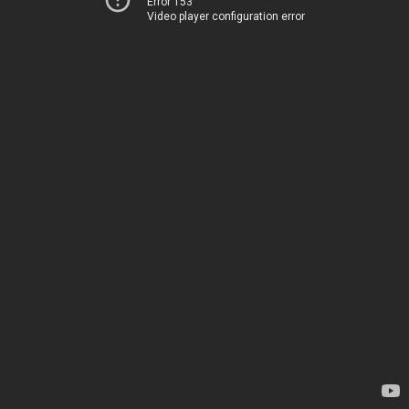
Error 153
Video player configuration error