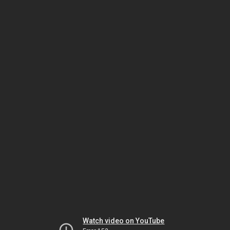
Watch video on YouTube