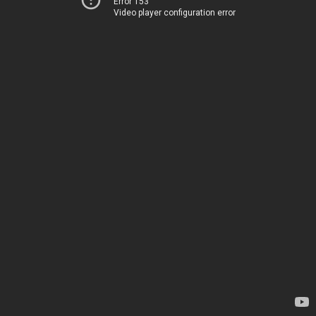
Error 153
Video player configuration error