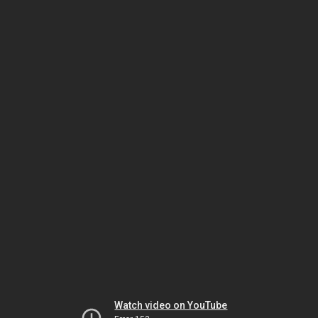
Watch video on YouTube