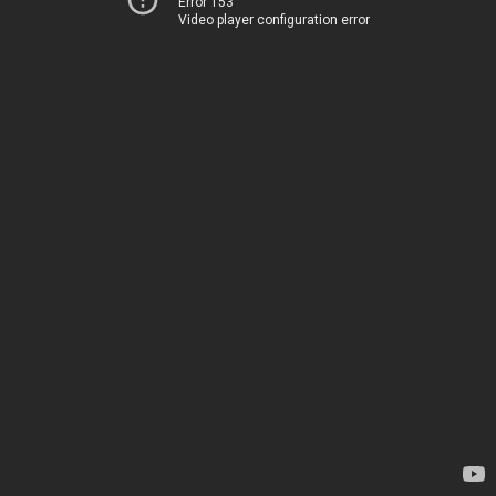
Error 153
Video player configuration error