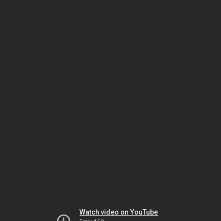
Watch video on YouTube