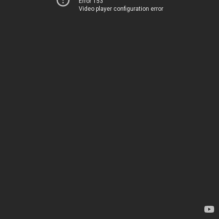
Error 153
Video player configuration error