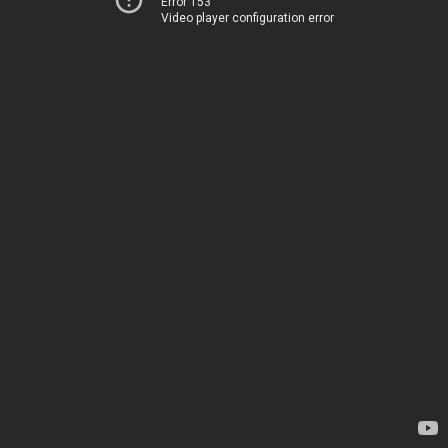
Error 153
Video player configuration error