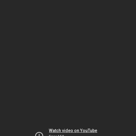
Watch video on YouTube