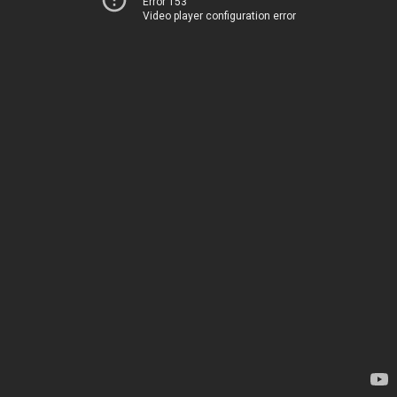
Error 153
Video player configuration error