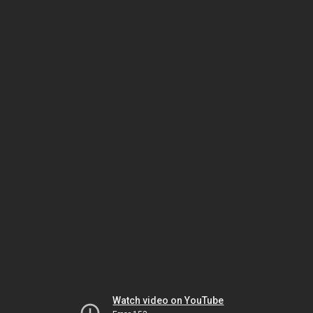
Watch video on YouTube