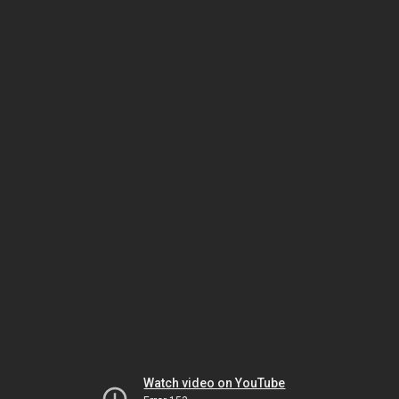
Watch video on YouTube