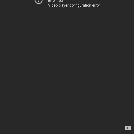
Error 153
Video player configuration error