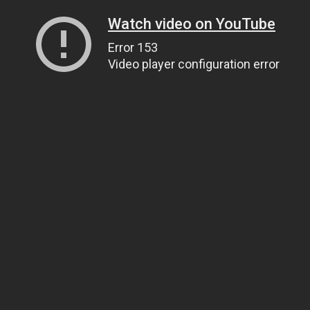
Watch video on YouTube
Error 153
Video player configuration error