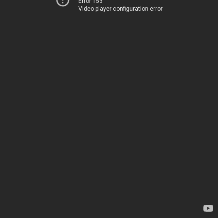
Error 153
Video player configuration error