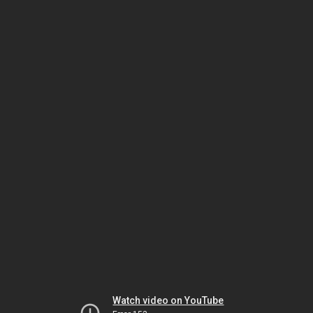
Watch video on YouTube