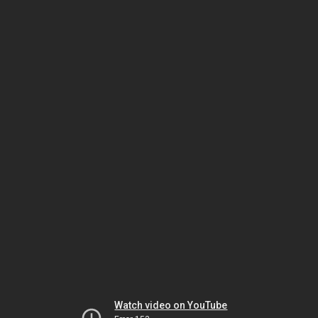
Watch video on YouTube