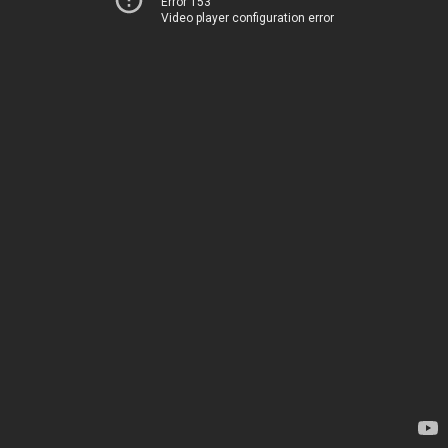
Error 153
Video player configuration error