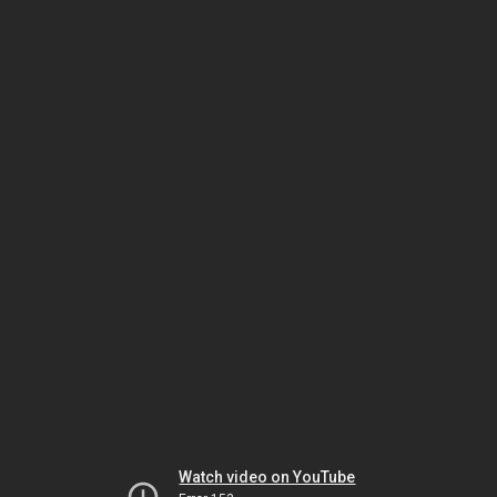
Watch video on YouTube