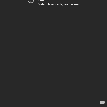
Error 153
Video player configuration error