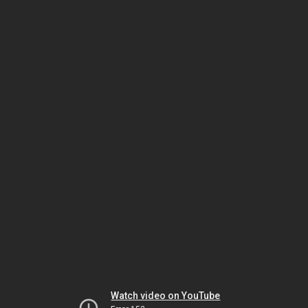
Watch video on YouTube