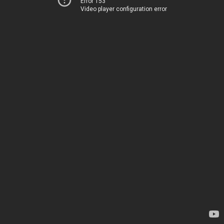
Error 153
Video player configuration error