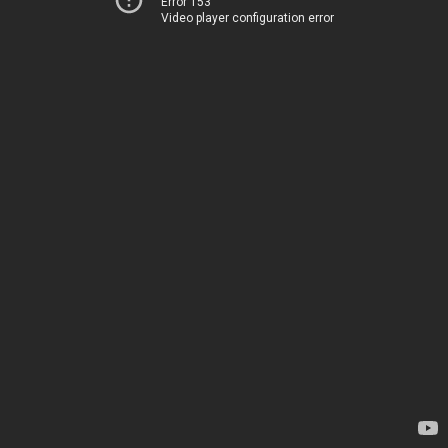
Error 153
Video player configuration error