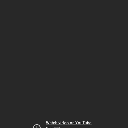
Watch video on YouTube