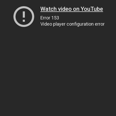
Watch video on YouTube
Error 153
Video player configuration error