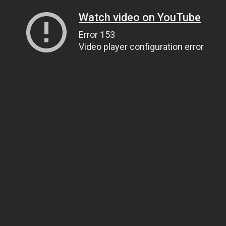
Watch video on YouTube
Error 153
Video player configuration error