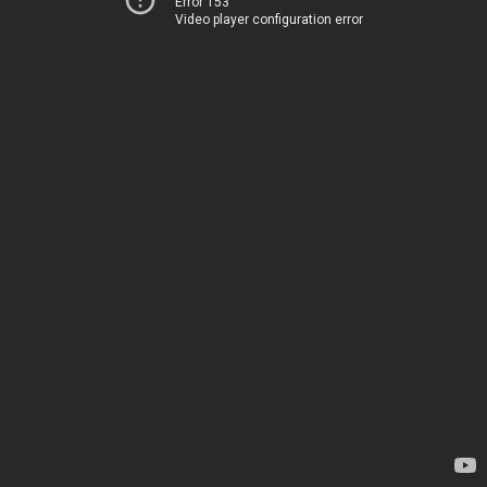
Error 153
Video player configuration error