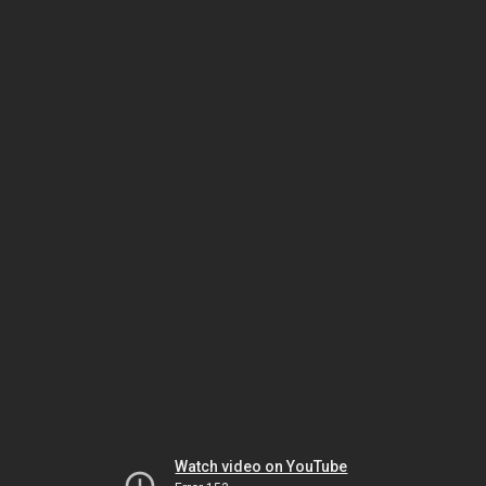
Watch video on YouTube