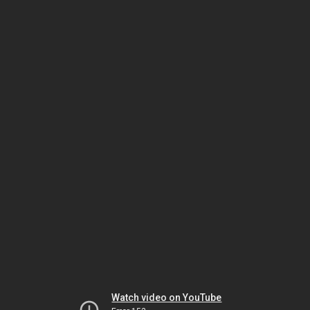
Watch video on YouTube