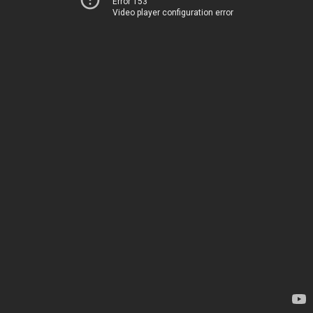
Error 153
Video player configuration error