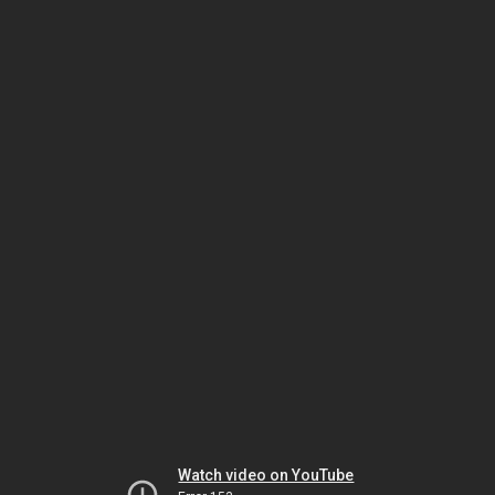
Watch video on YouTube