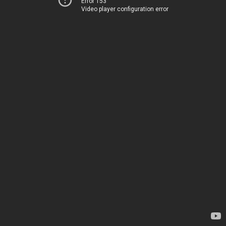
Error 153
Video player configuration error