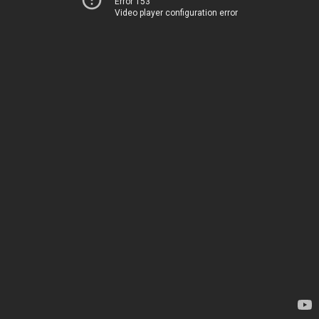
Error 153
Video player configuration error