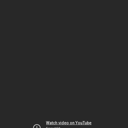
Watch video on YouTube