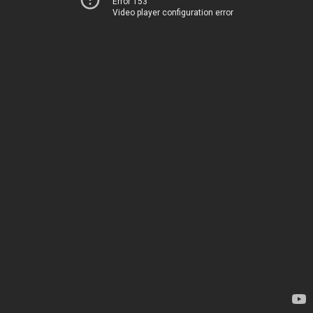
Error 153
Video player configuration error