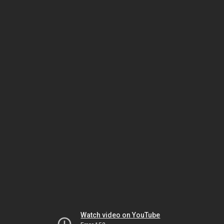
Watch video on YouTube