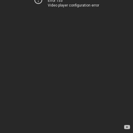
Error 153
Video player configuration error