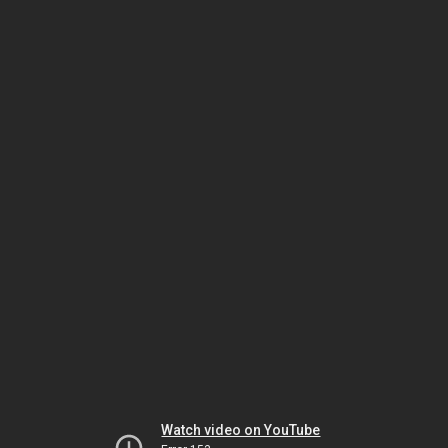
Watch video on YouTube