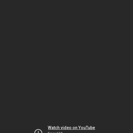
Watch video on YouTube