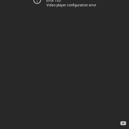
Error 153
Video player configuration error