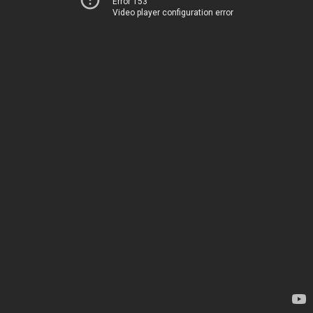
Error 153
Video player configuration error