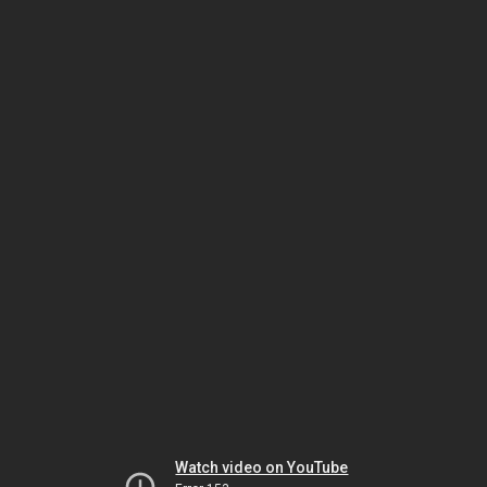
Watch video on YouTube