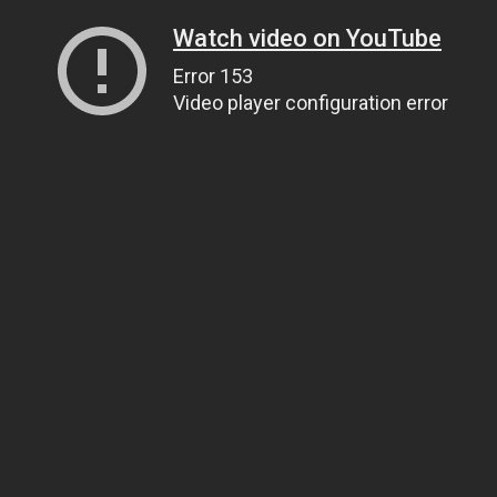
Watch video on YouTube
Error 153
Video player configuration error