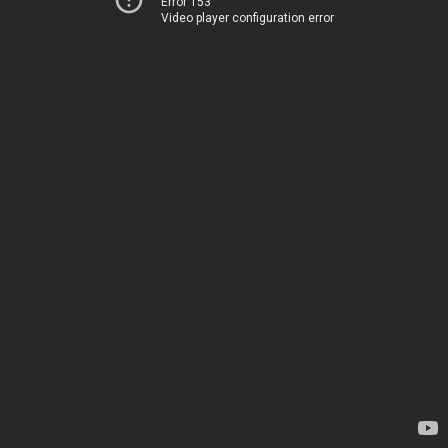
Error 153
Video player configuration error