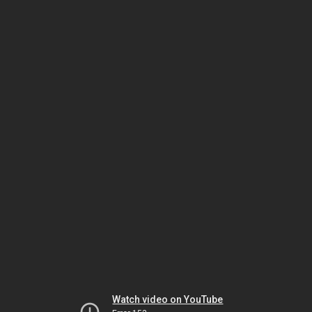
Watch video on YouTube