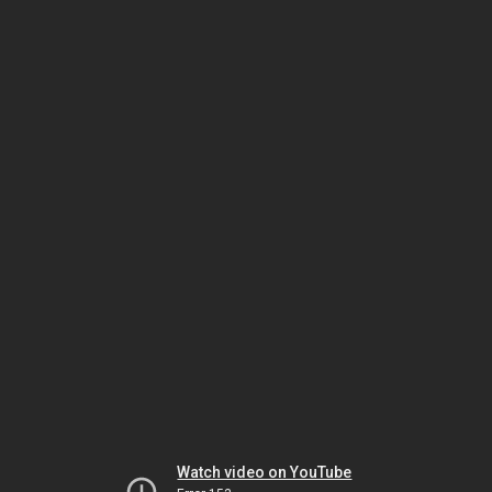
Watch video on YouTube