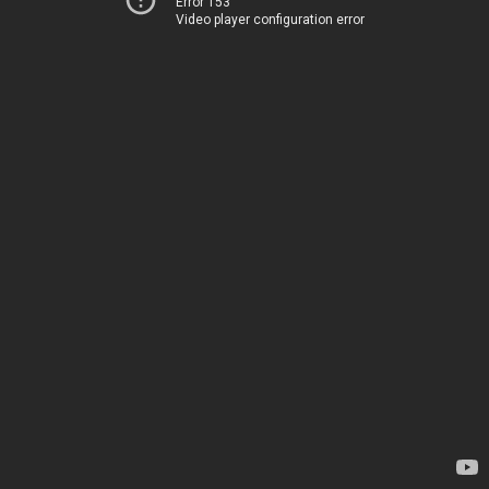
Error 153
Video player configuration error